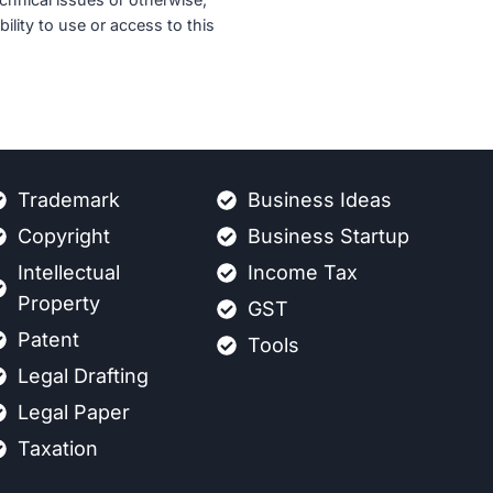
ility to use or access to this
Trademark
Business Ideas
Copyright
Business Startup
Intellectual
Income Tax
Property
GST
Patent
Tools
Legal Drafting
Legal Paper
Taxation