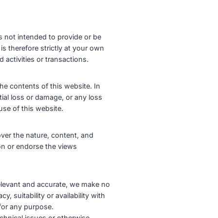
s not intended to provide or be
is therefore strictly at your own
 activities or transactions.
he contents of this website. In
tial loss or damage, or any loss
use of this website.
ver the nature, content, and
ion or endorse the views
 relevant and accurate, we make no
, suitability or availability with
 for any purpose.
chnical issues or otherwise,