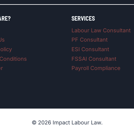
ARE?
SERVICES
Labour Law Consultant
Us
PF Consultant
olicy
ESI Consultant
Conditions
FSSAI Consultant
er
Payroll Compliance
© 2026 Impact Labour Law.