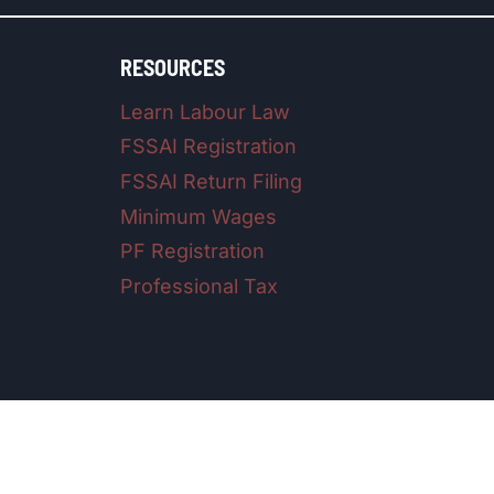
RESOURCES
Learn Labour Law
FSSAI Registration
FSSAI Return Filing
Minimum Wages
PF Registration
Professional Tax