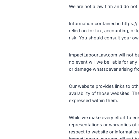
We are not a law firm and do not 
Information contained in https://
relied on for tax, accounting, or 
risk. You should consult your own
ImpactLabourLaw.com will not be r
no event will we be liable for any
or damage whatsoever arising from 
Our website provides links to ot
availability of those websites. T
expressed within them.
While we make every effort to ens
representations or warranties of an
respect to website or information
ImpactLabourLaw.com will not be l