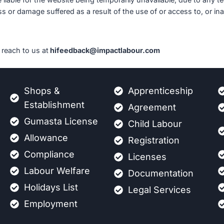
s or damage suffered as a result of the use of or access to, or inab
reach to us at
hifeedback@impactlabour.com
Shops &
Apprenticeship
Establishment
Agreement
Gumasta License
Child Labour
Allowance
Registration
Compliance
Licenses
Labour Welfare
Documentation
Holidays List
Legal Services
Employment