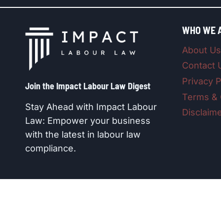
WHO WE 
About Us
Contact 
Privacy P
Join the Impact Labour Law Digest​
Terms & 
Stay Ahead with Impact Labour
Disclaim
Law: Empower your business
with the latest in labour law
compliance.