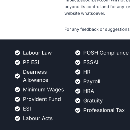
beyond its control and for any los
website whatsoever.
For any feedback or suggestions 
Labour Law
POSH Compliance
PF ESI
FSSAI
Dearness
HR
Allowance
Payroll
Minimum Wages
HRA
Provident Fund
Gratuity
ESI
Professional Tax
Labour Acts