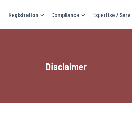
Registration
Compliance
Expertise / Serv
Disclaimer