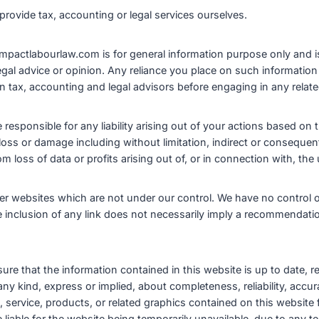
provide tax, accounting or legal services ourselves.
impactlabourlaw.com is for general information purpose only and i
legal advice or opinion. Any reliance you place on such information 
 tax, accounting and legal advisors before engaging in any related
esponsible for any liability arising out of your actions based on t
 loss or damage including without limitation, indirect or consequen
loss of data or profits arising out of, or in connection with, the 
her websites which are not under our control. We have no control o
he inclusion of any link does not necessarily imply a recommendat
ure that the information contained in this website is up to date,
y kind, express or implied, about completeness, reliability, accuracy
, service, products, or related graphics contained on this website
iable for the website being temporarily unavailable, due to any te