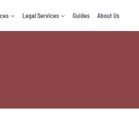
ices
Legal Services
Guides
About Us