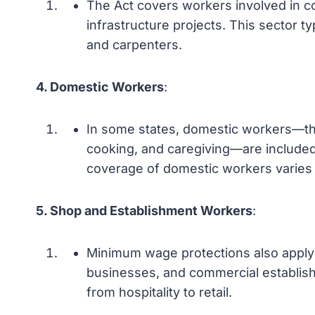
The Act covers workers involved in con
infrastructure projects. This sector ty
and carpenters.
4. Domestic Workers
:
In some states, domestic workers—th
cooking, and caregiving—are includ
coverage of domestic workers varies 
5. Shop and Establishment Workers
:
Minimum wage protections also apply t
businesses, and commercial establish
from hospitality to retail.