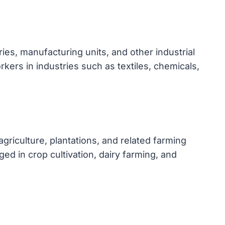
es, manufacturing units, and other industrial
kers in industries such as textiles, chemicals,
riculture, plantations, and related farming
ged in crop cultivation, dairy farming, and