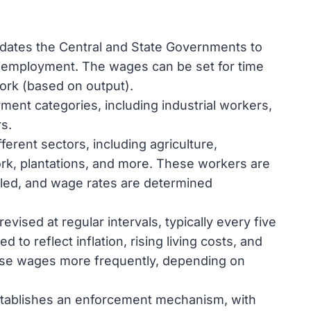
dates the Central and State Governments to
employment. The wages can be set for time
work (based on output).
ment categories, including industrial workers,
s.
ferent sectors, including agriculture,
rk, plantations, and more. These workers are
killed, and wage rates are determined
ised at regular intervals, typically every five
 to reflect inflation, rising living costs, and
se wages more frequently, depending on
stablishes an enforcement mechanism, with