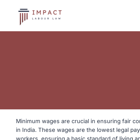
Skip
to
content
Minimum wages are crucial in ensuring fair c
in India. These wages are the lowest legal pa
workers, ensuring a basic standard of living a