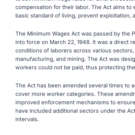
compensation for their labor. The Act aims to
basic standard of living, prevent exploitation,
The Minimum Wages Act was passed by the Par
into force on March 22, 1948. It was a direct 
conditions of laborers across various sectors, 
manufacturing, and mining. The Act was desig
workers could not be paid, thus protecting th
The Act has been amended several times to a
cover more worker categories. These amendm
improved enforcement mechanisms to ensure
have included additional sectors under the Ac
intervals.