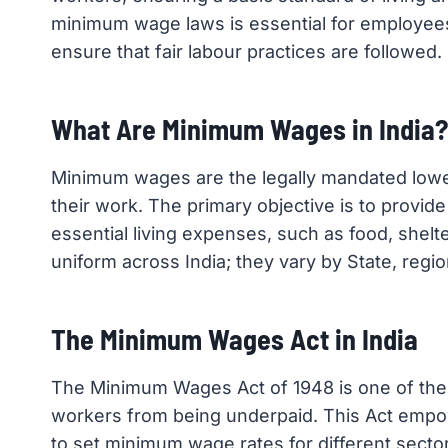
minimum wage laws is essential for employee
ensure that fair labour practices are followed.
What Are Minimum Wages in India?
Minimum wages are the legally mandated low
their work. The primary objective is to provid
essential living expenses, such as food, shel
uniform across India; they vary by State, regi
The Minimum Wages Act in India
The Minimum Wages Act of 1948 is one of the ea
workers from being underpaid. This Act empo
to set minimum wage rates for different sector