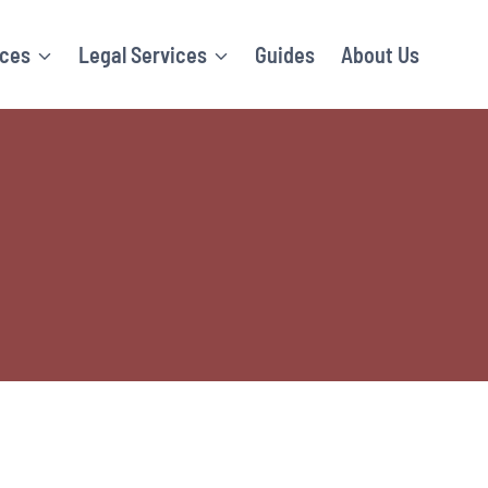
ices
Legal Services
Guides
About Us