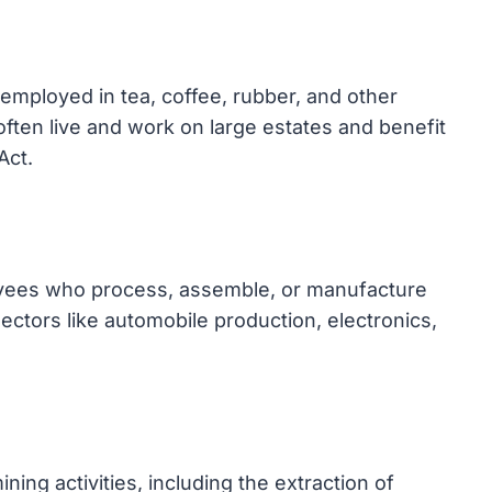
 employed in tea, coffee, rubber, and other
often live and work on large estates and benefit
Act.
oyees who process, assemble, or manufacture
sectors like automobile production, electronics,
ng activities, including the extraction of