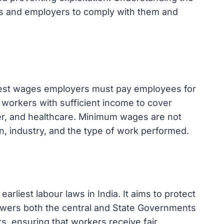
s and employers to comply with them and
est wages employers must pay employees for
e workers with sufficient income to cover
ter, and healthcare. Minimum wages are not
on, industry, and the type of work performed.
rliest labour laws in India. It aims to protect
wers both the central and State Governments
s, ensuring that workers receive fair