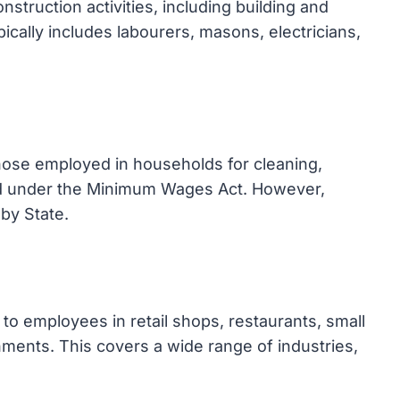
struction activities, including building and
pically includes labourers, masons, electricians,
ose employed in households for cleaning,
ed under the Minimum Wages Act. However,
by State.
o employees in retail shops, restaurants, small
ments. This covers a wide range of industries,