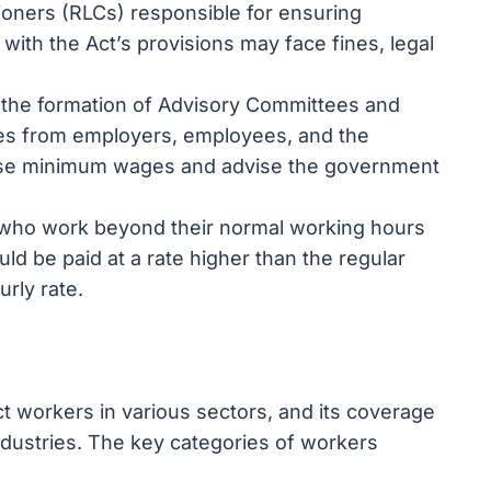
oners (RLCs) responsible for ensuring
with the Act’s provisions may face fines, legal
 the formation of Advisory Committees and
es from employers, employees, and the
ise minimum wages and advise the government
 who work beyond their normal working hours
ld be paid at a rate higher than the regular
rly rate.
 workers in various sectors, and its coverage
dustries. The key categories of workers