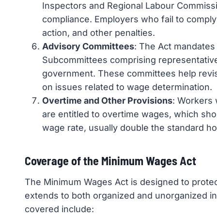
Inspectors and Regional Labour Commissi
compliance. Employers who fail to comply 
action, and other penalties.
Advisory Committees
: The Act mandates
Subcommittees comprising representativ
government. These committees help rev
on issues related to wage determination.
Overtime and Other Provisions
: Workers
are entitled to overtime wages, which shou
wage rate, usually double the standard hou
Coverage of the Minimum Wages Act
The Minimum Wages Act is designed to protect
extends to both organized and unorganized in
covered include: