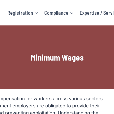
Registration
Compliance
Expertise / Serv
Minimum Wages
ompensation for workers across various sectors
yment employers are obligated to provide their
nd preventing exploitation. Understanding the