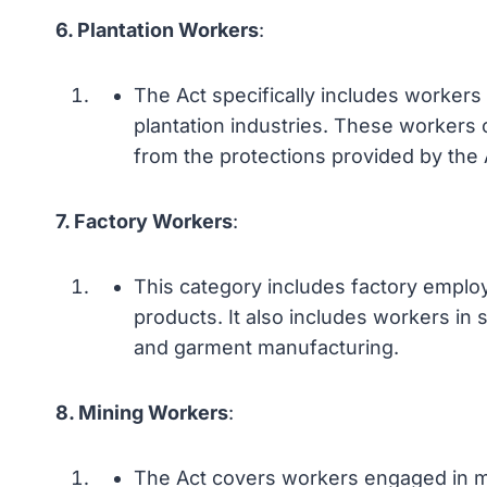
6. Plantation Workers
:
The Act specifically includes workers
plantation industries. These workers 
from the protections provided by the 
7. Factory Workers
:
This category includes factory empl
products. It also includes workers in 
and garment manufacturing.
8. Mining Workers
:
The Act covers workers engaged in mini