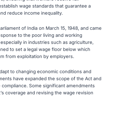
 establish wage standards that guarantee a
 and reduce income inequality.
liament of India on March 15, 1948, and came
response to the poor living and working
especially in industries such as agriculture,
ned to set a legal wage floor below which
em from exploitation by employers.
dapt to changing economic conditions and
ents have expanded the scope of the Act and
 compliance. Some significant amendments
t’s coverage and revising the wage revision