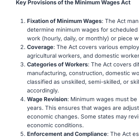
Key Provisions of the Minimum Wages Act
Fixation of Minimum Wages
: The Act man
determine minimum wages for scheduled 
work (hourly, daily, or monthly) or piece 
Coverage
: The Act covers various employ
agricultural workers, and domestic worker
Categories of Workers
: The Act covers dif
manufacturing, construction, domestic wo
classified as unskilled, semi-skilled, or s
accordingly.
Wage Revision
: Minimum wages must be rev
years. This ensures that wages are adjusted
economic changes. Some states may revi
economic conditions.
Enforcement and Compliance
: The Act e