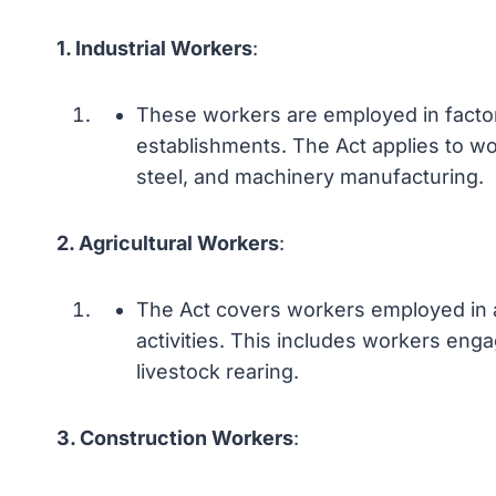
1. Industrial Workers
:
These workers are employed in factori
establishments. The Act applies to wor
steel, and machinery manufacturing.
2. Agricultural Workers
:
The Act covers workers employed in ag
activities. This includes workers enga
livestock rearing.
3. Construction Workers
: