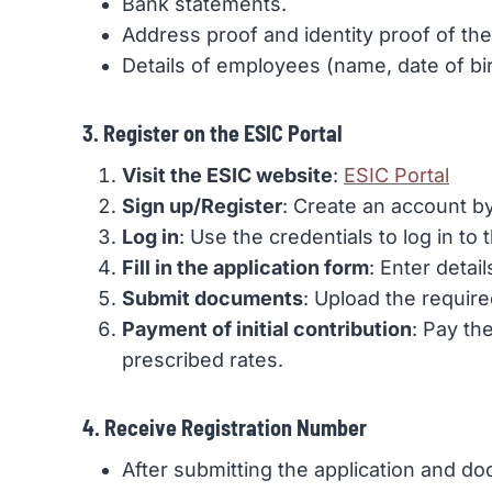
Bank statements.
Address proof and identity proof of th
Details of employees (name, date of birt
3. Register on the ESIC Portal
Visit the ESIC website
:
ESIC Portal
Sign up/Register
: Create an account by
Log in
: Use the credentials to log in to t
Fill in the application form
: Enter deta
Submit documents
: Upload the requir
Payment of initial contribution
: Pay th
prescribed rates.
4. Receive Registration Number
After submitting the application and doc