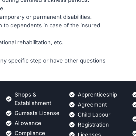
e.
emporary or permanent disabilities.
n to dependents in case of the insured
ional rehabilitation, etc.
ny specific step or have other questions
Shops &
Apprenticeship
Establishment
Agreement
Gumasta License
Child Labour
Allowance
Registration
Compliance
Licenses