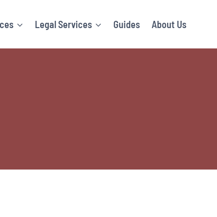
ices
Legal Services
Guides
About Us