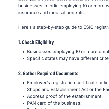
businesses in India employing 10 or more w
insurance and medical benefits.
Here’s a step-by-step guide to ESIC registr
1. Check Eligibility
Businesses employing 10 or more emp
Specific states may have different crit
2. Gather Required Documents
Employer’s registration certificate or l
Shops and Establishment Act or the Fac
Address proof of the establishment.
PAN card of the business.