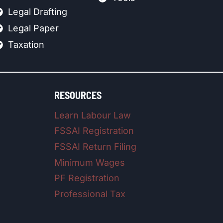
Legal Drafting
Legal Paper
Taxation
RESOURCES
Learn Labour Law
FSSAI Registration
FSSAI Return Filing
Minimum Wages
PF Registration
Professional Tax