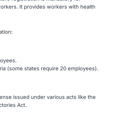
orkers. It provides workers with health
ation:
loyees.
eria (some states require 20 employees).
icense issued under various acts like the
tories Act.