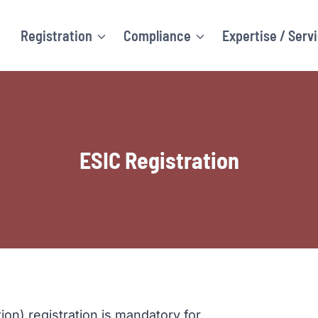
Registration
Compliance
Expertise / Serv
ESIC Registration
on) registration is mandatory for