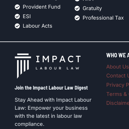
Provident Fund
Gratuity
ESI
Professional Tax
Labour Acts
WHO WE 
About Us
Contact 
Privacy P
Join the Impact Labour Law Digest​
Terms & 
Stay Ahead with Impact Labour
Disclaim
Law: Empower your business
with the latest in labour law
compliance.