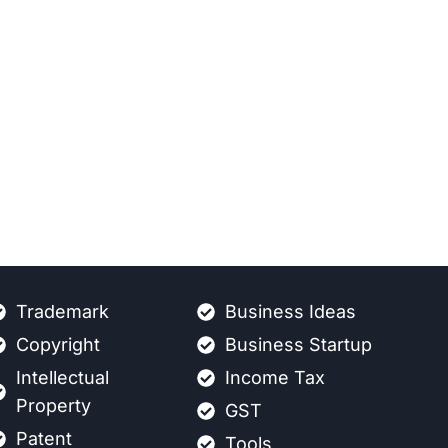
Trademark
Business Ideas
Copyright
Business Startup
Intellectual
Income Tax
Property
GST
Patent
Tools