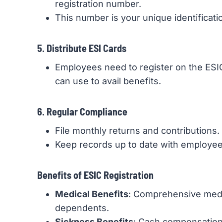
registration number.
This number is your unique identificati
5. Distribute ESI Cards
Employees need to register on the ESIC 
can use to avail benefits.
6. Regular Compliance
File monthly returns and contributions.
Keep records up to date with employee 
Benefits of ESIC Registration
Medical Benefits
: Comprehensive medi
dependents.
Sickness Benefits
: Cash compensation 