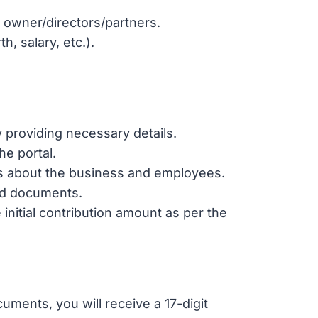
e owner/directors/partners.
h, salary, etc.).
 providing necessary details.
he portal.
ils about the business and employees.
ed documents.
e initial contribution amount as per the
uments, you will receive a 17-digit