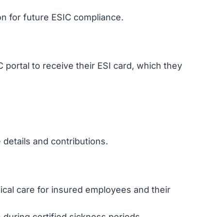
on for future ESIC compliance.
portal to receive their ESI card, which they
details and contributions.
cal care for insured employees and their
during certified sickness periods.