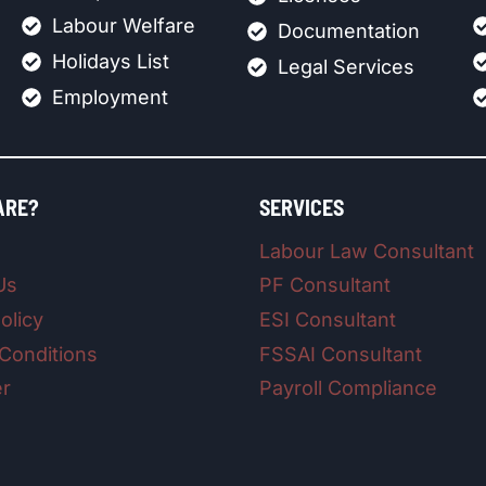
Labour Welfare
Documentation
Holidays List
Legal Services
Employment
ARE?
SERVICES
Labour Law Consultant
Us
PF Consultant
olicy
ESI Consultant
Conditions
FSSAI Consultant
er
Payroll Compliance