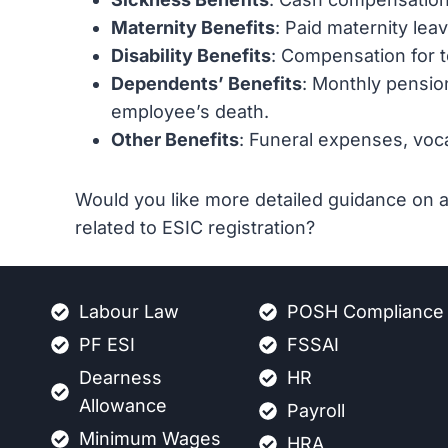
Maternity Benefits
: Paid maternity leav
Disability Benefits
: Compensation for t
Dependents’ Benefits
: Monthly pensio
employee’s death.
Other Benefits
: Funeral expenses, vocat
Would you like more detailed guidance on a
related to ESIC registration?
Labour Law
POSH Compliance
PF ESI
FSSAI
Dearness
HR
Allowance
Payroll
Minimum Wages
HRA