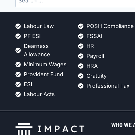
for:
Labour Law
POSH Compliance
PF ESI
FSSAI
Dearness
HR
Allowance
Payroll
Minimum Wages
HRA
Provident Fund
Gratuity
ESI
Professional Tax
Labour Acts
WHO WE 