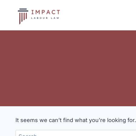
Skip
to
content
It seems we can’t find what you’re looking for
Search