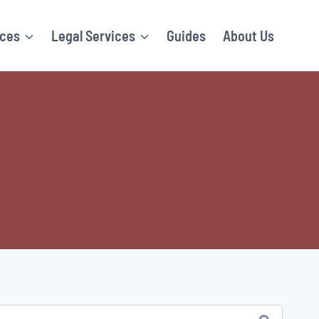
ices
Legal Services
Guides
About Us