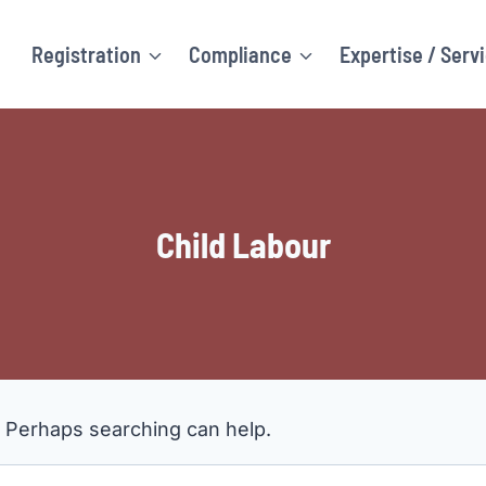
Registration
Compliance
Expertise / Serv
Child Labour
. Perhaps searching can help.