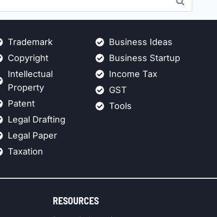
Trademark
Business Ideas
Copyright
Business Startup
Intellectual
Income Tax
Property
GST
Patent
Tools
Legal Drafting
Legal Paper
Taxation
RESOURCES