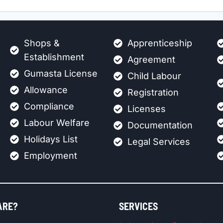
Shops &
Apprenticeship
Establishment
Agreement
Gumasta License
Child Labour
Allowance
Registration
Compliance
Licenses
Labour Welfare
Documentation
Holidays List
Legal Services
Employment
ARE?
SERVICES