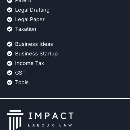
Patent
Legal Drafting
Legal Paper
Taxation
Business Ideas
Business Startup
Income Tax
GST
Tools