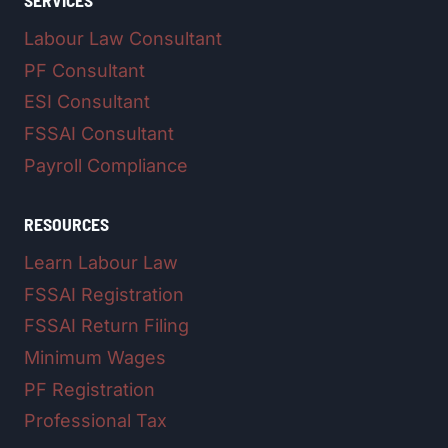
SERVICES
Labour Law Consultant
PF Consultant
ESI Consultant
FSSAI Consultant
Payroll Compliance
RESOURCES
Learn Labour Law
FSSAI Registration
FSSAI Return Filing
Minimum Wages
PF Registration
Professional Tax