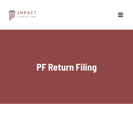
Skip
to
content
PF Return Filing