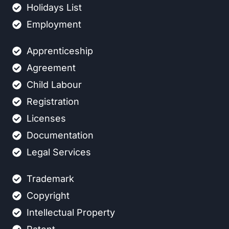
Holidays List
Employment
Apprenticeship
Agreement
Child Labour
Registration
Licenses
Documentation
Legal Services
Trademark
Copyright
Intellectual Property