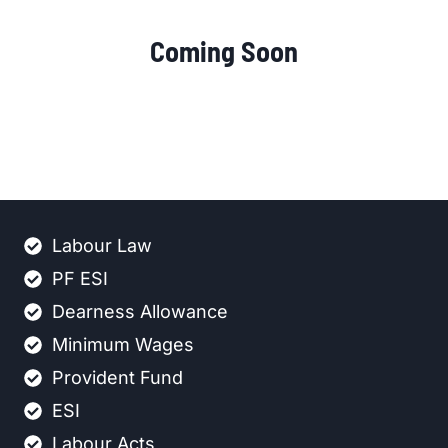
Coming Soon
Labour Law
PF ESI
Dearness Allowance
Minimum Wages
Provident Fund
ESI
Labour Acts