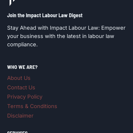
Join the Impact Labour Law Digest​
Stay Ahead with Impact Labour Law: Empower
your business with the latest in labour law
compliance.
WHO WE ARE?
About Us
Contact Us
Privacy Policy
Terms & Conditions
Disclaimer