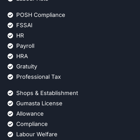
POSH Compliance
FSSAI
HR
Payroll
HRA
Gratuity
Professional Tax
Shops & Establishment
Gumasta License
Allowance
Compliance
Labour Welfare