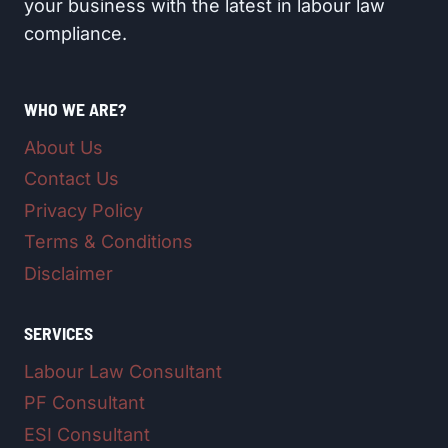
your business with the latest in labour law
compliance.
WHO WE ARE?
About Us
Contact Us
Privacy Policy
Terms & Conditions
Disclaimer
SERVICES
Labour Law Consultant
PF Consultant
ESI Consultant