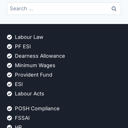
Search
for:
Labour Law
PF ESI
Dearness Allowance
Minimum Wages
Provident Fund
ESI
Labour Acts
POSH Compliance
FSSAI
HR