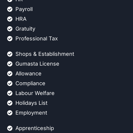
Payroll
HRA
Gratuity
Professional Tax
Shops & Establishment
Gumasta License
Allowance
Compliance
Labour Welfare
Holidays List
Employment
Apprenticeship