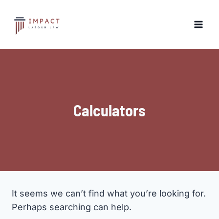
Skip
to
content
Calculators
It seems we can’t find what you’re looking for.
Perhaps searching can help.