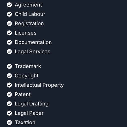
Agreement
Child Labour
Registration
Licenses
Documentation
Legal Services
Trademark
Copyright
Intellectual Property
Patent
Legal Drafting
Legal Paper
Taxation