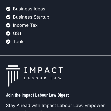
Business Ideas
Business Startup
Income Tax
GST
Tools
Join the Impact Labour Law Digest​
Stay Ahead with Impact Labour Law: Empower