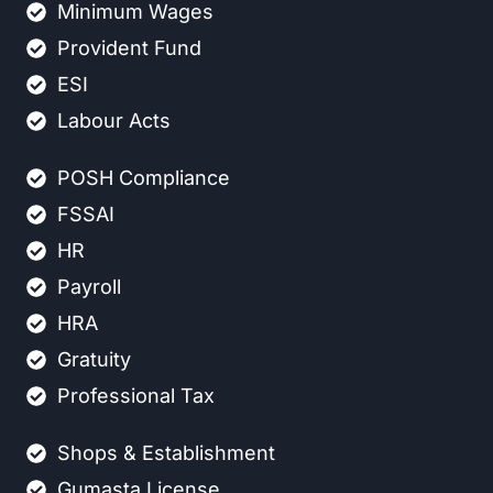
Minimum Wages
Provident Fund
ESI
Labour Acts
POSH Compliance
FSSAI
HR
Payroll
HRA
Gratuity
Professional Tax
Shops & Establishment
Gumasta License