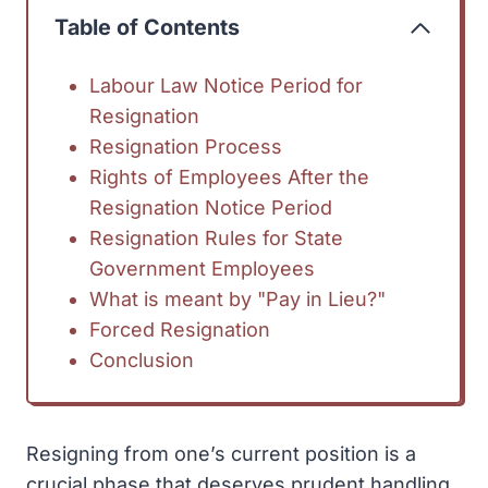
Table of Contents
Labour Law Notice Period for
Resignation
Resignation Process
Rights of Employees After the
Resignation Notice Period
Resignation Rules for State
Government Employees
What is meant by "Pay in Lieu?"
Forced Resignation
Conclusion
Resigning from one’s current position is a
crucial phase that deserves prudent handling.