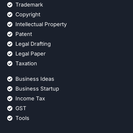
Trademark
Copyright
Intellectual Property
Patent
Legal Drafting
Legal Paper
Taxation
Business Ideas
Business Startup
Income Tax
GST
Tools