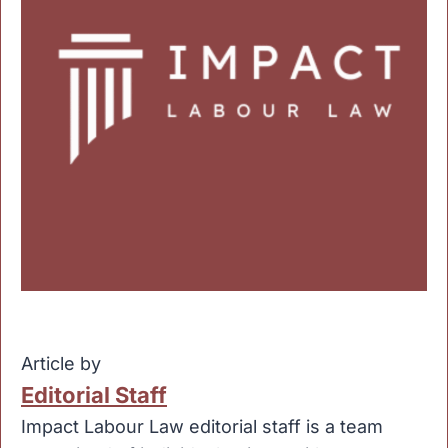
Article by
Editorial Staff
Impact Labour Law editorial staff is a team