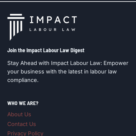
Join the Impact Labour Law Digest​
Stay Ahead with Impact Labour Law: Empower
your business with the latest in labour law
compliance.
WHO WE ARE?
About Us
Contact Us
Privacy Policy