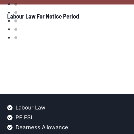
Labour Law For Notice Period
Labour Law
PF ESI
Dearness Allowance