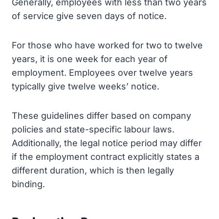
Generally, employees with less than two years
of service give seven days of notice.
For those who have worked for two to twelve
years, it is one week for each year of
employment. Employees over twelve years
typically give twelve weeks’ notice.
These guidelines differ based on company
policies and state-specific labour laws.
Additionally, the legal notice period may differ
if the employment contract explicitly states a
different duration, which is then legally
binding.