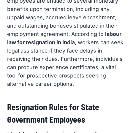
employees are entitled to several monetary
benefits upon termination, including any
unpaid wages, accrued leave encashment,
and outstanding bonuses stipulated in their
employment agreement. According to
labour
law for resignation in India
, workers can seek
legal assistance if they face delays in
receiving their dues. Furthermore, individuals
can procure experience certificates, a vital
tool for prospective prospects seeking
alternative career options.
Resignation Rules for State
Government Employees