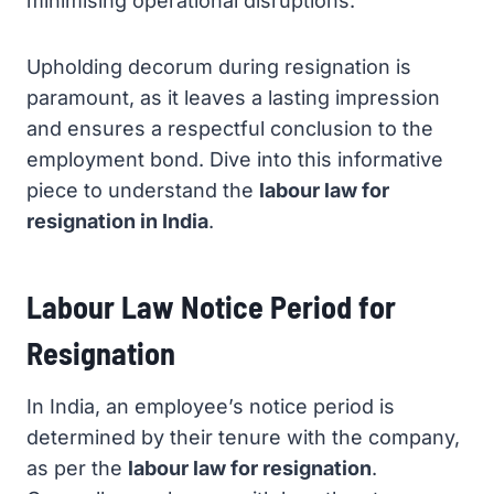
minimising operational disruptions.
Upholding decorum during resignation is
paramount, as it leaves a lasting impression
and ensures a respectful conclusion to the
employment bond. Dive into this informative
piece to understand the
labour law for
resignation in India
.
Labour Law Notice Period for
Resignation
In India, an employee’s notice period is
determined by their tenure with the company,
as per the
labour law for resignation
.