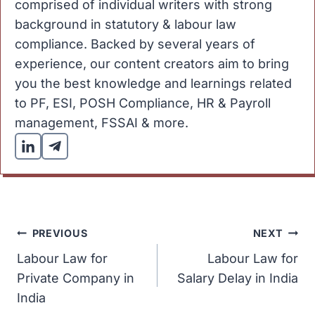
comprised of individual writers with strong
background in statutory & labour law
compliance. Backed by several years of
experience, our content creators aim to bring
you the best knowledge and learnings related
to PF, ESI, POSH Compliance, HR & Payroll
management, FSSAI & more.
Post
PREVIOUS
NEXT
Labour Law for
Labour Law for
navigation
Private Company in
Salary Delay in India
India