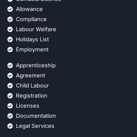
Allowance
Compliance
Labour Welfare
Holidays List
Employment
Apprenticeship
Agreement
Child Labour
Registration
Licenses
Documentation
Legal Services