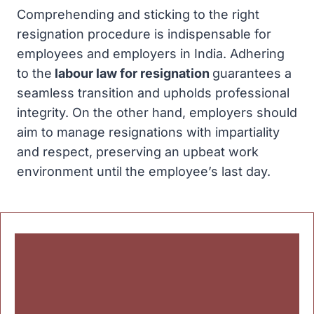
Comprehending and sticking to the right
resignation procedure is indispensable for
employees and employers in India. Adhering
to the
labour law for resignation
guarantees a
seamless transition and upholds professional
integrity. On the other hand, employers should
aim to manage resignations with impartiality
and respect, preserving an upbeat work
environment until the employee’s last day.