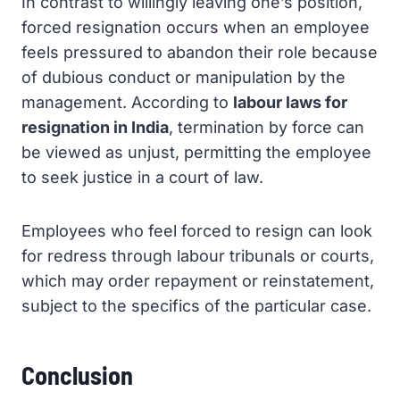
In contrast to willingly leaving one’s position,
forced resignation occurs when an employee
feels pressured to abandon their role because
of dubious conduct or manipulation by the
management. According to
labour laws for
resignation in India
, termination by force can
be viewed as unjust, permitting the employee
to seek justice in a court of law.
Employees who feel forced to resign can look
for redress through labour tribunals or courts,
which may order repayment or reinstatement,
subject to the specifics of the particular case.
Conclusion