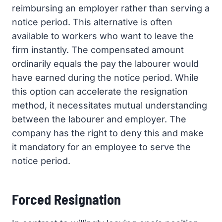
reimbursing an employer rather than serving a
notice period. This alternative is often
available to workers who want to leave the
firm instantly. The compensated amount
ordinarily equals the pay the labourer would
have earned during the notice period. While
this option can accelerate the resignation
method, it necessitates mutual understanding
between the labourer and employer. The
company has the right to deny this and make
it mandatory for an employee to serve the
notice period.
Forced Resignation