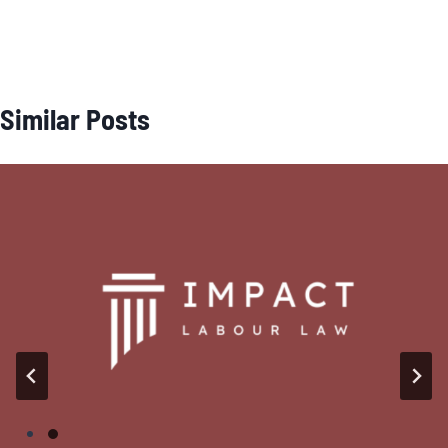
Similar Posts