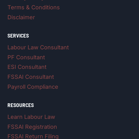
Terms & Conditions
Disclaimer
SERVICES
Labour Law Consultant
PF Consultant
ESI Consultant
FSSAI Consultant
Payroll Compliance
RESOURCES
Learn Labour Law
FSSAI Registration
FSSAI Return Filing