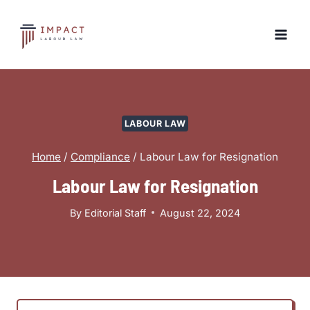
Skip
to
content
LABOUR LAW
Home
/
Compliance
/
Labour Law for Resignation
Labour Law for Resignation
By
Editorial Staff
August 22, 2024