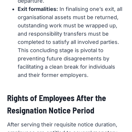
departure.
Exit formalities:
In finalising one’s exit, all
organisational assets must be returned,
outstanding work must be wrapped up,
and responsibility transfers must be
completed to satisfy all involved parties.
This concluding stage is pivotal to
preventing future disagreements by
facilitating a clean break for individuals
and their former employers.
Rights of Employees After the
Resignation Notice Period
After serving their requisite notice duration,