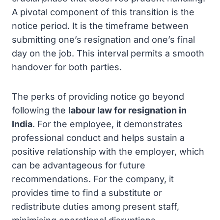
A pivotal component of this transition is the
notice period. It is the timeframe between
submitting one’s resignation and one’s final
day on the job. This interval permits a smooth
handover for both parties.
The perks of providing notice go beyond
following the
labour law for resignation in
India
. For the employee, it demonstrates
professional conduct and helps sustain a
positive relationship with the employer, which
can be advantageous for future
recommendations. For the company, it
provides time to find a substitute or
redistribute duties among present staff,