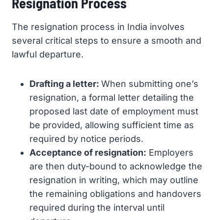
Resignation Process
The resignation process in India involves
several critical steps to ensure a smooth and
lawful departure.
Drafting a letter:
When submitting one’s
resignation, a formal letter detailing the
proposed last date of employment must
be provided, allowing sufficient time as
required by notice periods.
Acceptance of resignation:
Employers
are then duty-bound to acknowledge the
resignation in writing, which may outline
the remaining obligations and handovers
required during the interval until