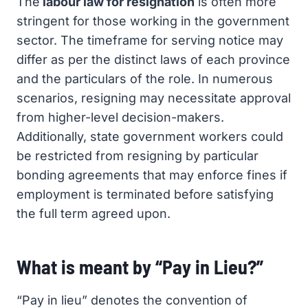
The
labour law for resignation
is often more
stringent for those working in the government
sector. The timeframe for serving notice may
differ as per the distinct laws of each province
and the particulars of the role. In numerous
scenarios, resigning may necessitate approval
from higher-level decision-makers.
Additionally, state government workers could
be restricted from resigning by particular
bonding agreements that may enforce fines if
employment is terminated before satisfying
the full term agreed upon.
What is meant by “Pay in Lieu?”
“Pay in lieu” denotes the convention of