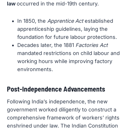
law
occurred in the mid-19th century.
In 1850, the
Apprentice Act
established
apprenticeship guidelines, laying the
foundation for future labour protections.
Decades later, the 1881
Factories Act
mandated restrictions on child labour and
working hours while improving factory
environments.
Post-Independence Advancements
Following India’s independence, the new
government worked diligently to construct a
comprehensive framework of workers’ rights
enshrined under law. The Indian Constitution