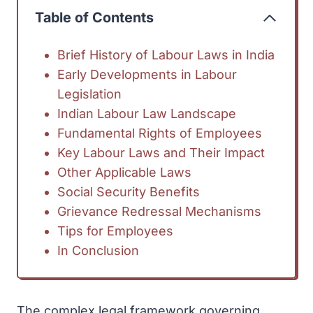
Table of Contents
Brief History of Labour Laws in India
Early Developments in Labour
Legislation
Indian Labour Law Landscape
Fundamental Rights of Employees
Key Labour Laws and Their Impact
Other Applicable Laws
Social Security Benefits
Grievance Redressal Mechanisms
Tips for Employees
In Conclusion
The complex legal framework governing