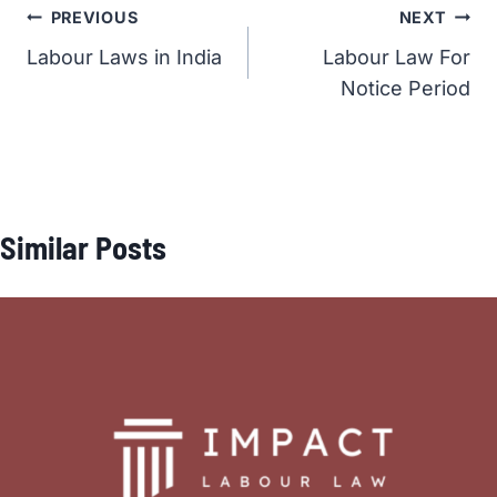
Post
PREVIOUS
NEXT
Labour Laws in India
Labour Law For
navigation
Notice Period
Similar Posts