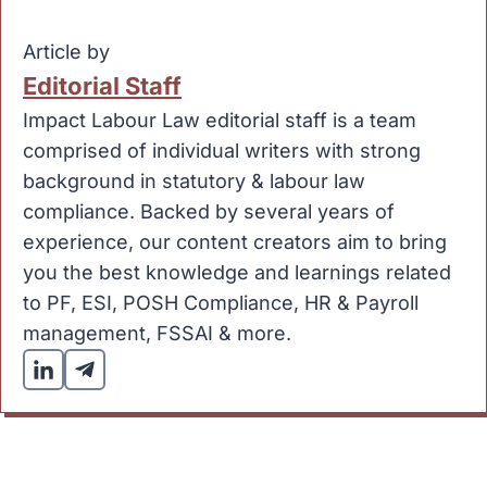
Article by
Editorial Staff
Impact Labour Law editorial staff is a team
comprised of individual writers with strong
background in statutory & labour law
compliance. Backed by several years of
experience, our content creators aim to bring
you the best knowledge and learnings related
to PF, ESI, POSH Compliance, HR & Payroll
management, FSSAI & more.