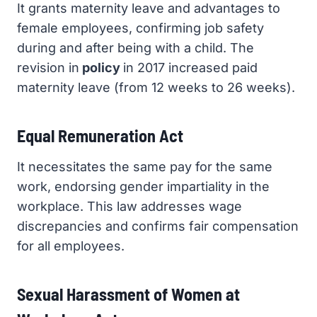
It grants maternity leave and advantages to
female employees, confirming job safety
during and after being with a child. The
revision in
policy
in 2017 increased paid
maternity leave (from 12 weeks to 26 weeks).
Equal Remuneration Act
It necessitates the same pay for the same
work, endorsing gender impartiality in the
workplace. This law addresses wage
discrepancies and confirms fair compensation
for all employees.
Sexual Harassment of Women at