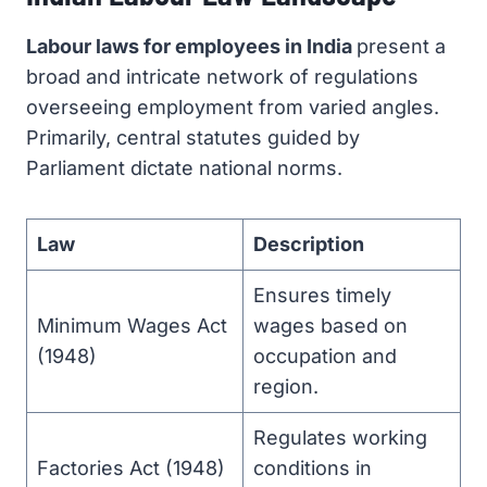
Labour laws for employees in India
present a
broad and intricate network of regulations
overseeing employment from varied angles.
Primarily, central statutes guided by
Parliament dictate national norms.
Law
Description
Ensures timely
Minimum Wages Act
wages based on
(1948)
occupation and
region.
Regulates working
Factories Act (1948)
conditions in