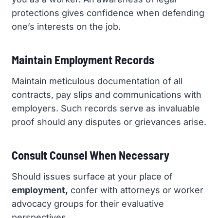
protections gives confidence when defending
one’s interests on the job.
Maintain Employment Records
Maintain meticulous documentation of all
contracts, pay slips and communications with
employers. Such records serve as invaluable
proof should any disputes or grievances arise.
Consult Counsel When Necessary
Should issues surface at your place of
employment,
confer with attorneys or worker
advocacy groups for their evaluative
perspectives.