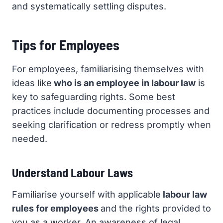
and systematically settling disputes.
Tips for Employees
For employees, familiarising themselves with
ideas like
who is an employee in labour law
is
key to safeguarding rights. Some best
practices include documenting processes and
seeking clarification or redress promptly when
needed.
Understand Labour Laws
Familiarise yourself with applicable
labour law
rules for employees
and the rights provided to
you as a worker. An awareness of legal