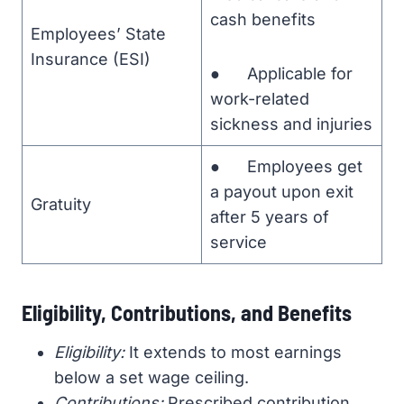
cash benefits
Employees’ State
Insurance (ESI)
● Applicable for
work-related
sickness and injuries
● Employees get
a payout upon exit
Gratuity
after 5 years of
service
Eligibility, Contributions, and Benefits
Eligibility:
It extends to most earnings
below a set wage ceiling.
Contributions:
Prescribed contribution