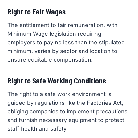
Right to Fair Wages
The entitlement to fair remuneration, with
Minimum Wage legislation requiring
employers to pay no less than the stipulated
minimum, varies by sector and location to
ensure equitable compensation.
Right to Safe Working Conditions
The right to a safe work environment is
guided by regulations like the Factories Act,
obliging companies to implement precautions
and furnish necessary equipment to protect
staff health and safety.