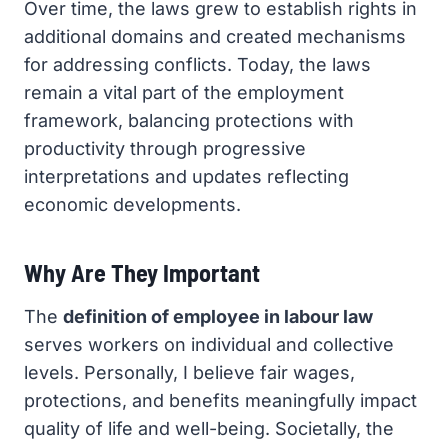
Over time, the laws grew to establish rights in
additional domains and created mechanisms
for addressing conflicts. Today, the laws
remain a vital part of the employment
framework, balancing protections with
productivity through progressive
interpretations and updates reflecting
economic developments.
Why Are They Important
The
definition of employee in labour law
serves workers on individual and collective
levels. Personally, I believe fair wages,
protections, and benefits meaningfully impact
quality of life and well-being. Societally, the