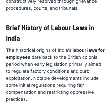
constructively resolved through grievance
procedures, courts, and tribunals.
Brief History of Labour Laws in
India
The historical origins of India’s
labour laws for
employees
date back to the British colonial
period when early legislation primarily aimed
to regulate factory conditions and curb
exploitation. Notable developments include
some initial regulations requiring fair
compensation and restricting oppressive
practices.