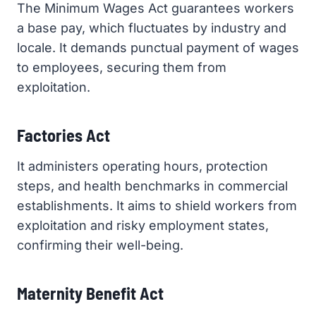
The Minimum Wages Act guarantees workers
a base pay, which fluctuates by industry and
locale. It demands punctual payment of wages
to employees, securing them from
exploitation.
Factories Act
It administers operating hours, protection
steps, and health benchmarks in commercial
establishments. It aims to shield workers from
exploitation and risky employment states,
confirming their well-being.
Maternity Benefit Act