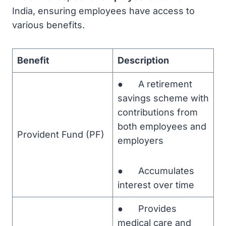
India, ensuring employees have access to
various benefits.
Benefit
Description
● A retirement
savings scheme with
contributions from
both employees and
Provident Fund (PF)
employers
● Accumulates
interest over time
● Provides
medical care and