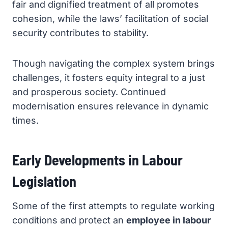
fair and dignified treatment of all promotes
cohesion, while the laws’ facilitation of social
security contributes to stability.
Though navigating the complex system brings
challenges, it fosters equity integral to a just
and prosperous society. Continued
modernisation ensures relevance in dynamic
times.
Early Developments in Labour
Legislation
Some of the first attempts to regulate working
conditions and protect an
employee in labour