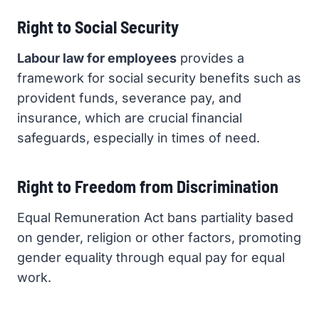
Right to Social Security
Labour law for employees
provides a
framework for social security benefits such as
provident funds, severance pay, and
insurance, which are crucial financial
safeguards, especially in times of need.
Right to Freedom from Discrimination
Equal Remuneration Act bans partiality based
on gender, religion or other factors, promoting
gender equality through equal pay for equal
work.