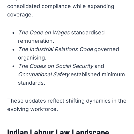
consolidated compliance while expanding
coverage.
The Code on Wages
standardised
remuneration.
The Industrial Relations Code
governed
organising.
The Codes on Social Security
and
Occupational Safety
established minimum
standards.
These updates reflect shifting dynamics in the
evolving workforce.
Indian Labour Law Landscape