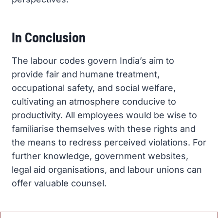
In Conclusion
The labour codes govern India’s aim to
provide fair and humane treatment,
occupational safety, and social welfare,
cultivating an atmosphere conducive to
productivity. All employees would be wise to
familiarise themselves with these rights and
the means to redress perceived violations. For
further knowledge, government websites,
legal aid organisations, and labour unions can
offer valuable counsel.