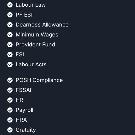
Labour Law
PF ESI
Dearness Allowance
Minimum Wages
Provident Fund
ESI
Labour Acts
POSH Compliance
FSSAI
HR
Payroll
HRA
Gratuity