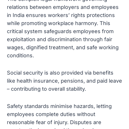
relations between employers and employees
in India ensures workers’ rights protections
while promoting workplace harmony. This
critical system safeguards employees from
exploitation and discrimination through fair
wages, dignified treatment, and safe working
conditions.
Social security is also provided via benefits
like health insurance, pensions, and paid leave
– contributing to overall stability.
Safety standards minimise hazards, letting
employees complete duties without
reasonable fear of injury. Disputes are