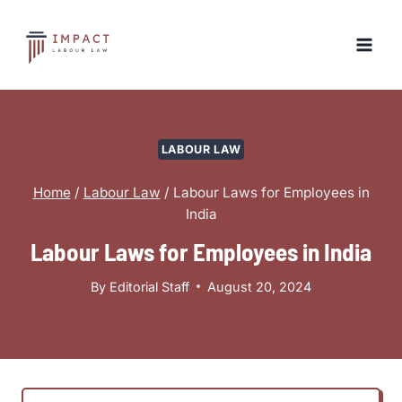
Skip
to
content
LABOUR LAW
Home
/
Labour Law
/
Labour Laws for Employees in
India
Labour Laws for Employees in India
By
Editorial Staff
August 20, 2024