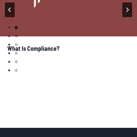
What Is Compliance?