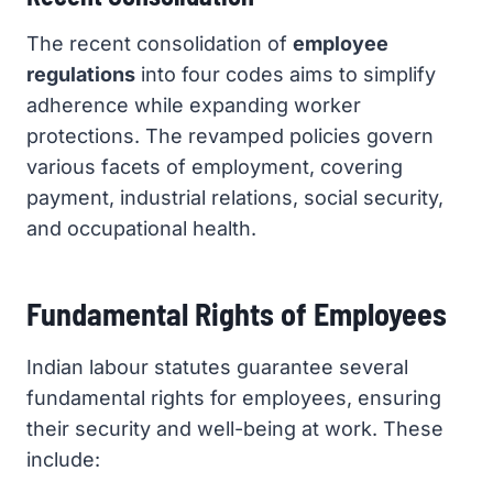
The recent consolidation of
employee
regulations
into four codes aims to simplify
adherence while expanding worker
protections. The revamped policies govern
various facets of employment, covering
payment, industrial relations, social security,
and occupational health.
Fundamental Rights of Employees
Indian labour statutes guarantee several
fundamental rights for employees, ensuring
their security and well-being at work. These
include: