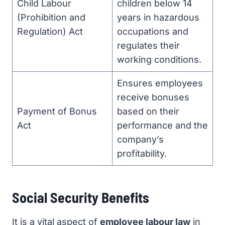
Child Labour
children below 14
(Prohibition and
years in hazardous
Regulation) Act
occupations and
regulates their
working conditions.
Ensures employees
receive bonuses
Payment of Bonus
based on their
Act
performance and the
company’s
profitability.
Social Security Benefits
It is a vital aspect of
employee labour law
in