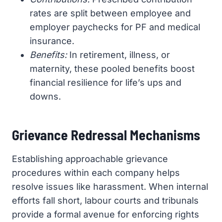
rates are split between employee and
employer paychecks for PF and medical
insurance.
Benefits:
In retirement, illness, or
maternity, these pooled benefits boost
financial resilience for life’s ups and
downs.
Grievance Redressal Mechanisms
Establishing approachable grievance
procedures within each company helps
resolve issues like harassment. When internal
efforts fall short, labour courts and tribunals
provide a formal avenue for enforcing rights