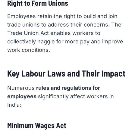
Right to Form Unions
Employees retain the right to build and join
trade unions to address their concerns. The
Trade Union Act enables workers to
collectively haggle for more pay and improve
work conditions.
Key Labour Laws and Their Impact
Numerous
rules and regulations for
employees
significantly affect workers in
India:
Minimum Wages Act